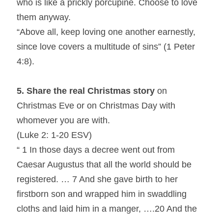
who is like a prickly porcupine. Choose to love 
them anyway.
“Above all, keep loving one another earnestly, 
since love covers a multitude of sins” (1 Peter 
4:8).
5. Share the real Christmas story
 on 
Christmas Eve or on Christmas Day with 
whomever you are with.
(Luke 2: 1-20 ESV)
“ 1 In those days a decree went out from 
Caesar Augustus that all the world should be 
registered. … 7 And she gave birth to her 
firstborn son and wrapped him in swaddling 
cloths and laid him in a manger, ….20 And the 