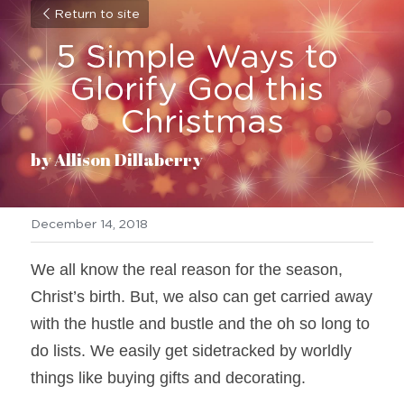
Return to site
5 Simple Ways to 
Glorify God this 
Christmas
by Allison Dillaberry
December 14, 2018
We all know the real reason for the season, 
Christ’s birth. But, we also can get carried away 
with the hustle and bustle and the oh so long to 
do lists. We easily get sidetracked by worldly 
things like buying gifts and decorating.