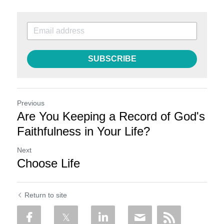
SUBSCRIBE
Previous
Are You Keeping a Record of God's
Faithfulness in Your Life?
Next
Choose Life
Return to site