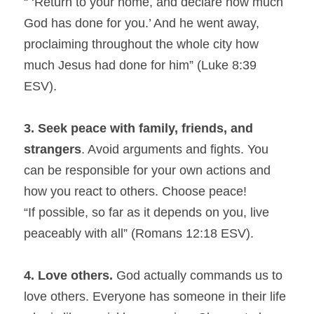
“ ‘Return to your home, and declare how much 
God has done for you.’ And he went away, 
proclaiming throughout the whole city how 
much Jesus had done for him” (Luke 8:39 
ESV).
3. Seek peace with family, friends, and 
strangers
. Avoid arguments and fights. You 
can be responsible for your own actions and 
how you react to others. Choose peace!
“If possible, so far as it depends on you, live 
peaceably with all” (Romans 12:18 ESV).
4. Love others.
 God actually commands us to 
love others. Everyone has someone in their life 