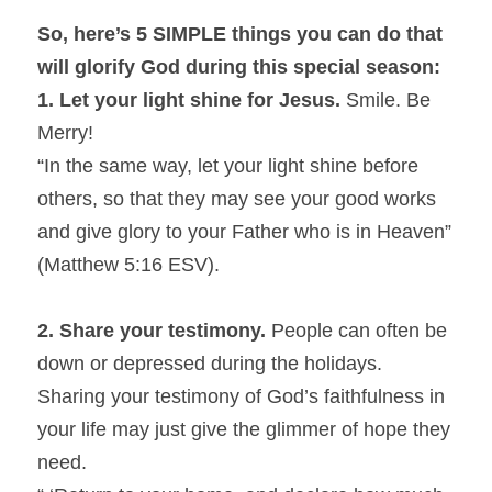
So, here’s 5 SIMPLE things you can do that 
will glorify God during this special season:
1. Let your light shine for Jesus.
 Smile. Be 
Merry!
“In the same way, let your light shine before 
others, so that they may see your good works 
and give glory to your Father who is in Heaven” 
(Matthew 5:16 ESV).
2.
Share your testimony.
 People can often be 
down or depressed during the holidays. 
Sharing your testimony of God’s faithfulness in 
your life may just give the glimmer of hope they 
need.