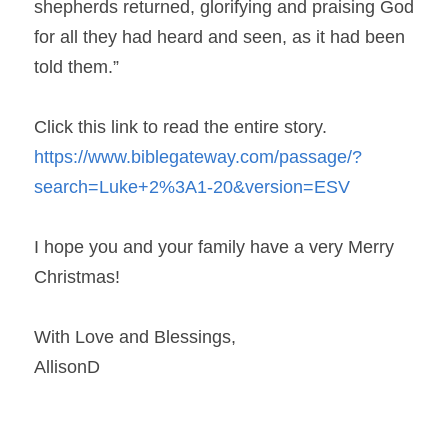
shepherds returned, glorifying and praising God 
for all they had heard and seen, as it had been 
told them.”
Click this link to read the entire story. 
https://www.biblegateway.com/passage/?
search=Luke+2%3A1-20&version=ESV 
I hope you and your family have a very Merry 
Christmas!
With Love and Blessings,
AllisonD