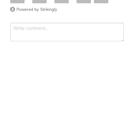
Powered by Strikingly
Submit
Cancel