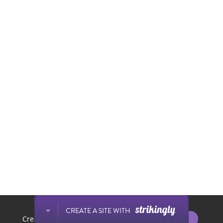
This website is built with Strikingly.
CREATE A SITE WITH
START NOW
Create your FREE website today!