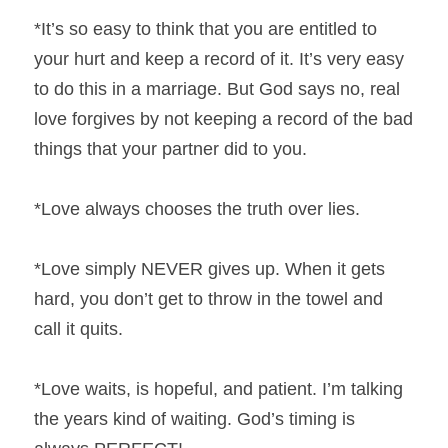
*It’s so easy to think that you are entitled to 
your hurt and keep a record of it. It’s very easy 
to do this in a marriage. But God says no, real 
love forgives by not keeping a record of the bad 
things that your partner did to you.
*Love always chooses the truth over lies.
*Love simply NEVER gives up. When it gets 
hard, you don’t get to throw in the towel and 
call it quits.
*Love waits, is hopeful, and patient. I’m talking 
the years kind of waiting. God’s timing is 