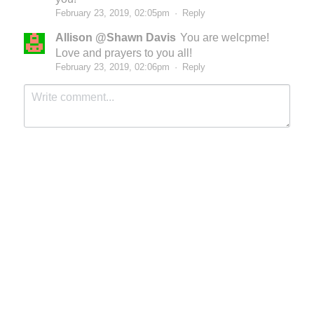
February 23, 2019, 02:05pm
·
Reply
Allison @Shawn Davis
You are welcpme!
Love and prayers to you all!
February 23, 2019, 02:06pm
·
Reply
Submit
Cancel