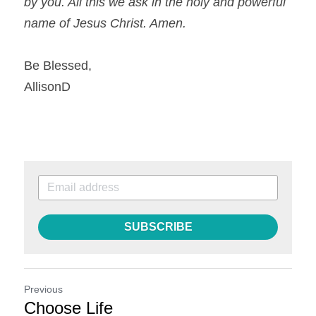
by you. All this we ask in the holy and powerful 
name of Jesus Christ. Amen.
Be Blessed,
AllisonD
SUBSCRIBE
Previous
Choose Life