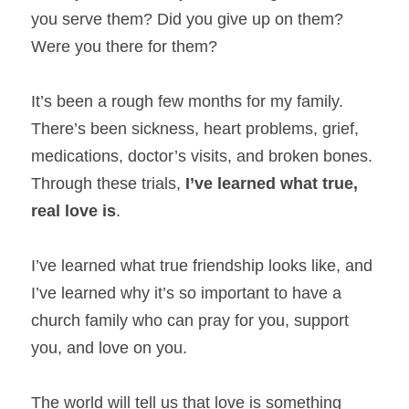
you serve them? Did you give up on them? 
Were you there for them?
It’s been a rough few months for my family. 
There’s been sickness, heart problems, grief, 
medications, doctor’s visits, and broken bones. 
Through these trials, 
I’ve learned what true,
real love is
.
I’ve learned what true friendship looks like, and 
I’ve learned why it’s so important to have a 
church family who can pray for you, support 
you, and love on you.
The world will tell us that love is something 