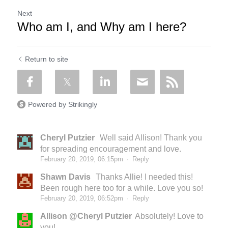
Next
Who am I, and Why am I here?
Return to site
Powered by Strikingly
Cheryl Putzier
Well said Allison! Thank you
for spreading encouragement and love.
February 20, 2019, 06:15pm
·
Reply
Shawn Davis
Thanks Allie! I needed this!
Been rough here too for a while. Love you so!
February 20, 2019, 06:52pm
·
Reply
Allison @Cheryl Putzier
Absolutely! Love to
you!