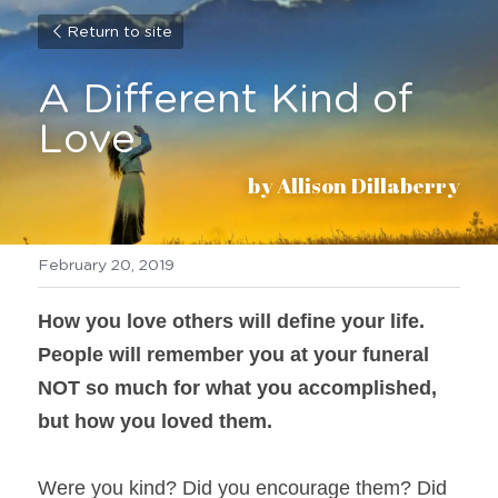
Return to site
A Different Kind of 
Love
by Allison Dillaberry
February 20, 2019
How you love others will define your life. 
People will remember you at your funeral 
NOT so much for what you accomplished, 
but how you loved them. 
Were you kind? Did you encourage them? Did 