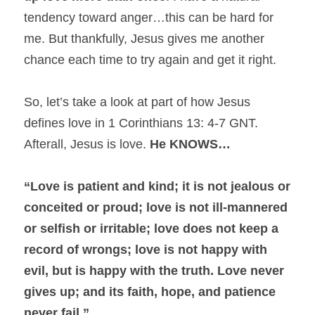
tendency toward anger…this can be hard for 
me. But thankfully, Jesus gives me another 
chance each time to try again and get it right.
So, let’s take a look at part of how Jesus 
defines love in 1 Corinthians 13: 4-7 GNT. 
Afterall, Jesus is love. 
He KNOWS…
“Love is patient and kind; it is not jealous or 
conceited or proud; love is not ill-mannered 
or selfish or irritable; love does not keep a 
record of wrongs; love is not happy with 
evil, but is happy with the truth. Love never 
gives up; and its faith, hope, and patience 
never fail.”