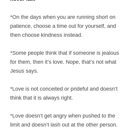
*On the days when you are running short on 
patience, choose a time out for yourself, and 
then choose kindness instead.
*Some people think that if someone is jealous 
for them, then it’s love. Nope, that’s not what 
Jesus says.
*Love is not conceited or prideful and doesn’t 
think that it is always right.
*Love doesn’t get angry when pushed to the 
limit and doesn’t lash out at the other person.