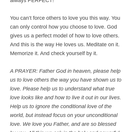
always PERFECT!
You can’t force others to love you this way. You 
can only control how you choose to love. God 
gives us a perfect model of how to love others. 
And this is the way He loves us. Meditate on it. 
Memorize it. And check yourself by it.
A PRAYER: Father God in heaven, please help 
us to love others the way you have shown us to 
love. Please help us to understand what true 
love looks like and how to live it out in our lives. 
Help us to ignore the conditional love of the 
world, but instead focus on your unconditional 
love. We love you Father, and are so blessed 