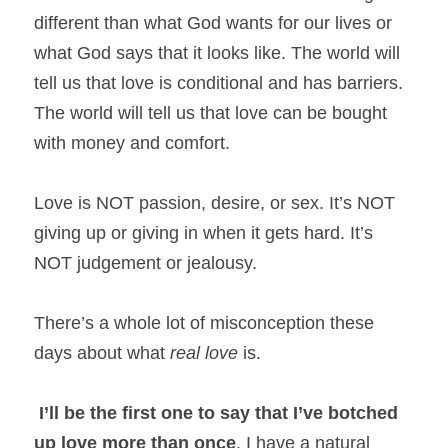
different than what God wants for our lives or 
what God says that it looks like. The world will 
tell us that love is conditional and has barriers. 
The world will tell us that love can be bought 
with money and comfort.
Love is NOT passion, desire, or sex. It’s NOT 
giving up or giving in when it gets hard. It’s 
NOT judgement or jealousy.
There’s a whole lot of misconception these 
days about what 
real
love 
is.
I’ll be the first one to say that I’ve botched 
up love more than once
. I have a natural 