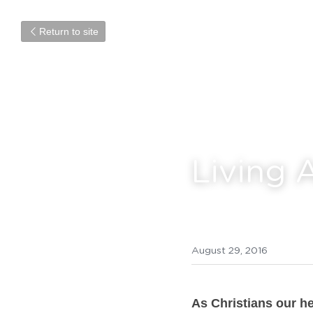
Return to site
Living 
August 29, 2016
As Christians our he