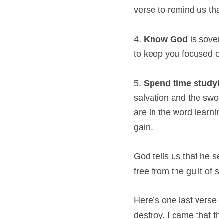
verse to remind us tha
4. 
Know God
 is sove
to keep you focused o
5. 
Spend time studyi
salvation and the swo
are in the word learn
gain.
God tells us that he s
free from the guilt of 
Here’s one last verse 
destroy. I came that 