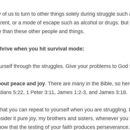
 of us to turn to other things solely during struggle such a
parent, or a mode of escape such as alcohol or drugs. But
e than these other people and things.
 thrive when you hit survival mode:
ourself through the struggles. Give your problems to God f
bout peace and joy
. There are many in the Bible, so here
tians 5:22, 1 Peter 3:11, James 1:2-3, and James 3:18.
that you can repeat to yourself when you are struggling.
der it pure joy, my brothers and sisters, whenever you f
w that the testing of your faith produces perseverance.” T