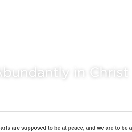
Abundantly in Christ
arts are supposed to be at peace, and we are to be a l