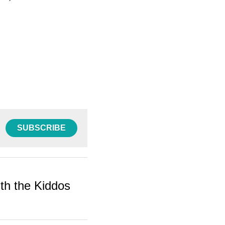
SUBSCRIBE
ith the Kiddos