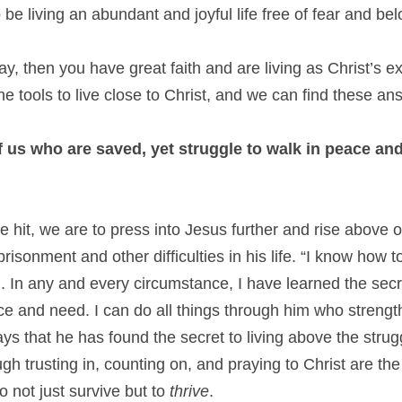
o be living an abundant and joyful life free of fear and bel
way, then you have great faith and are living as Christ’s e
he tools to live close to Christ, and we can find these ans
f us who are saved, yet struggle to walk in peace and 
e hit, we are to press into Jesus further and rise above ou
isonment and other difficulties in his life. “I know how t
 In any and every circumstance, I have learned the secret
 and need. I can do all things through him who strength
s that he has found the secret to living above the struggl
ugh trusting in, counting on, and praying to Christ are the
 not just survive but to 
thrive
.