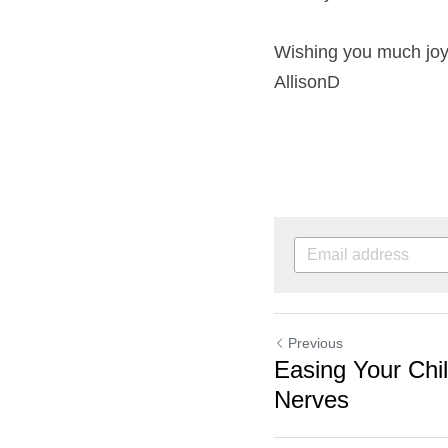
Wishing you much joy
AllisonD
Previous
Easing Your Chi
Nerves