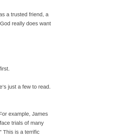
s a trusted friend, a 
 God really does want 
irst.
’s just a few to read. 
 For example, James 
ace trials of many 
his is a terrific 