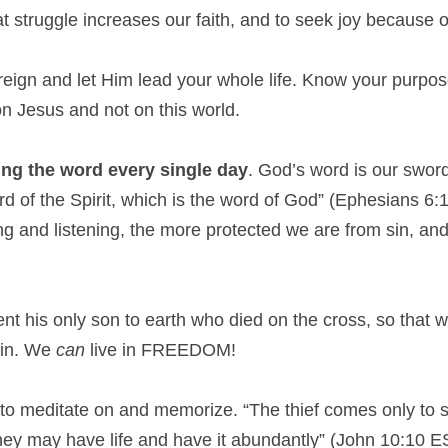
t struggle increases our faith, and to seek joy because of
reign and let Him lead your whole life. Know your purpose o
n Jesus and not on this world.
ng the word every single day
. God’s word is our sword
rd of the Spirit, which is the word of God” (Ephesians 6
ing and listening, the more protected we are from sin, a
ent his only son to earth who died on the cross, so that we
sin. We
 can
 live in FREEDOM!
to meditate on and memorize. “The thief comes only to st
they may have life and have it abundantly” (John 10:10 E