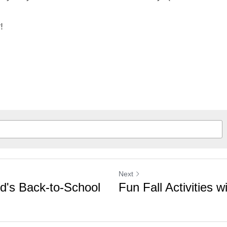
!
Next
ld's Back-to-School
Fun Fall Activities w