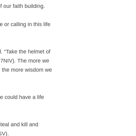
 our faith building.
r calling in this life 
. “Take the helmet of 
:17NIV). The more we 
nd the more wisdom we 
 could have a life 
eal and kill and 
SV).