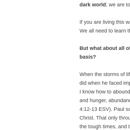
dark world
; we are t
If you are living this 
We all need to learn t
But what about all o
basis?
When the storms of lif
did when he faced impr
I know how to abound.
and hunger, abundance
4:12-13 ESV). Paul say
Christ. That only thro
the tough times, and to