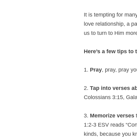
It is tempting for many
love relationship, a 
us to turn to Him mor
Here’s a few tips to
1. 
Pray
, pray, pray y
2. 
Tap into verses a
Colossians 3:15, Gala
3. 
Memorize verses
 
1:2-3 ESV reads “Consi
kinds, because you kno