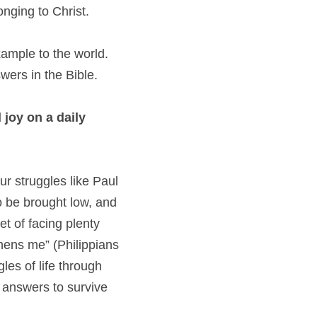
onging to Christ.
xample to the world. 
wers in the Bible.
joy on a daily 
r struggles like Paul 
o be brought low, and 
 of facing plenty 
ens me” (Philippians 
es of life through 
 answers to survive 