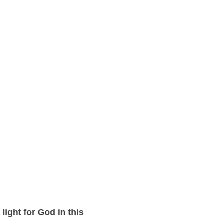
ight for God in this 