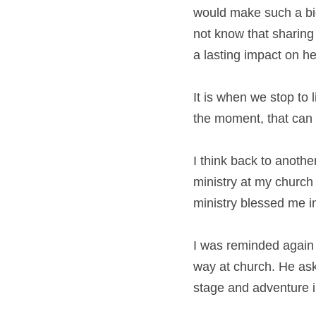
would make such a big
not know that sharing
a lasting impact on he
It is when we stop to l
the moment, that can m
I think back to anothe
ministry at my church a
ministry blessed me i
I was reminded again 
way at church. He aske
stage and adventure in