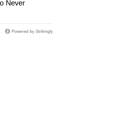
o Never
Powered by Strikingly