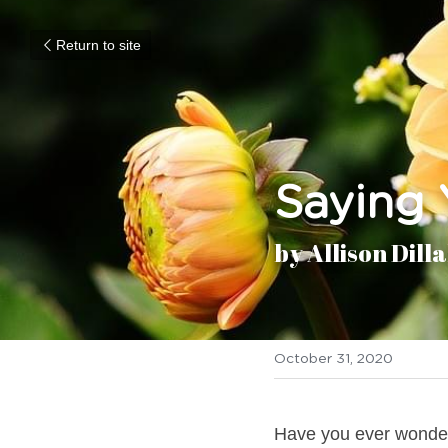
Return to site
Saying 
by Allison Dill
October 31, 2020
Have you ever wondere