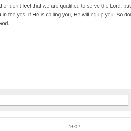
 or don’t feel that we are qualified to serve the Lord, bu
in the yes. If He is calling you, He will equip you. So don
God.
Next