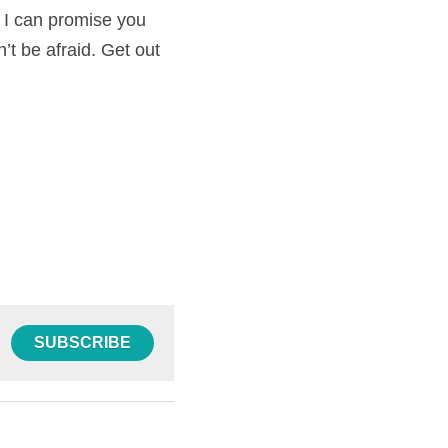
t I can promise you 
’t be afraid. Get out 
SUBSCRIBE