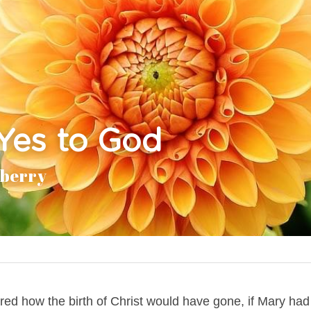
Yes to God
aberry
d how the birth of Christ would have gone, if Mary had 