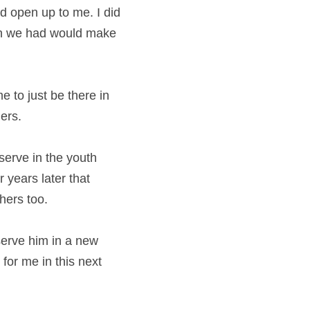
 open up to me. I did 
on we had would make 
e to just be there in 
ers.
erve in the youth 
 years later that 
hers too.
erve him in a new 
for me in this next 