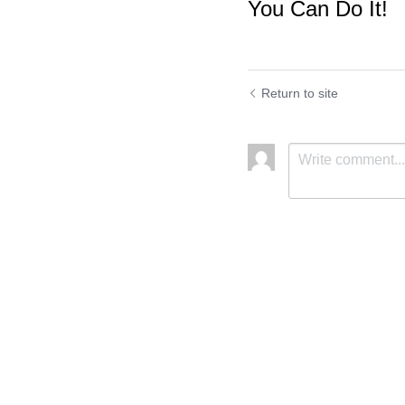
You Can Do It!
Return to site
Submit
C