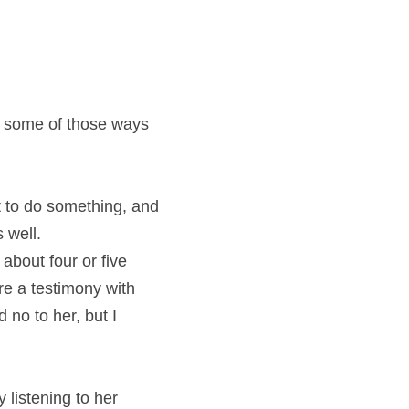
d some of those ways 
t to do something, and 
 well.
bout four or five 
e a testimony with 
no to her, but I 
 listening to her 