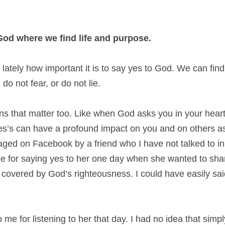
o God where we find life and purpose.
lately how important it is to say yes to God. We can fin
do not fear, or do not lie.
tions that matter too. Like when God asks you in your hear
s’s can have a profound impact on you and on others as
ged on Facebook by a friend who I have not talked to in a
 for saying yes to her one day when she wanted to shar
overed by God’s righteousness. I could have easily said 
me for listening to her that day. I had no idea that simply