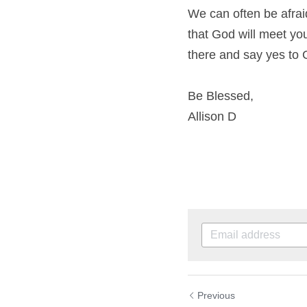
We can often be afraid
that God will meet you 
there and say yes to 
Be Blessed,
Allison D
Previous