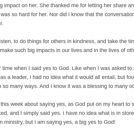
 impact on her. She thanked me for letting her share and
 was so hard for her. Nor did I know that the conversati
r.
isten, to do things for others in kindness, and take the tim
ake such big impacts in our lives and in the lives of oth
r time when I said yes to God. Like when I was asked to s
s a leader, I had no idea what it would all entail, but four
n so many ways. And I know it was a blessing to many ot
this week about saying yes, as God put on my heart to s
d, and I simply said yes. I have no idea what is in store 
 ministry, but I am saying yes, a big yes to God!