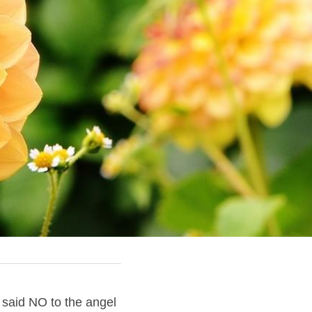
said NO to the angel 