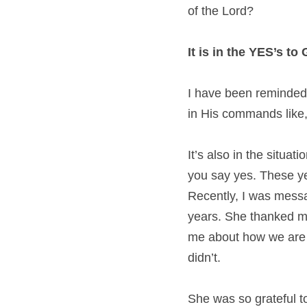
of the Lord?
It is in the YES’s t
I have been reminded 
in His commands like, 
It’s also in the situa
you say yes. These ye
Recently, I was messa
years. She thanked me
me about how we are c
didn’t.
She was so grateful to 