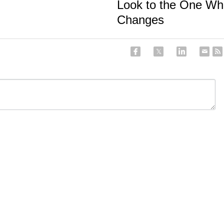
Look to the One Wh
Changes
ancel