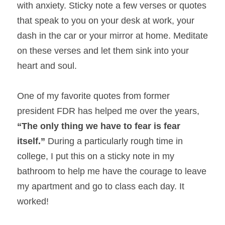
with anxiety. Sticky note a few verses or quotes 
that speak to you on your desk at work, your 
dash in the car or your mirror at home. Meditate 
on these verses and let them sink into your 
heart and soul.
One of my favorite quotes from former 
president FDR has helped me over the years, 
“The only thing we have to fear is fear 
itself.” 
During a particularly rough time in 
college, I put this on a sticky note in my 
bathroom to help me have the courage to leave 
my apartment and go to class each day. It 
worked!