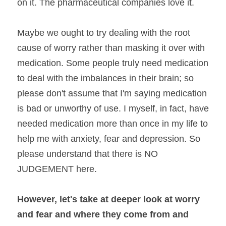
on it. The pharmaceutical companies love it.
Maybe we ought to try dealing with the root 
cause of worry rather than masking it over with 
medication. Some people truly need medication 
to deal with the imbalances in their brain; so 
please don't assume that I'm saying medication 
is bad or unworthy of use. I myself, in fact, have 
needed medication more than once in my life to 
help me with anxiety, fear and depression. So 
please understand that there is NO 
JUDGEMENT here.
However, let's take at deeper look at worry 
and fear and where they come from and 