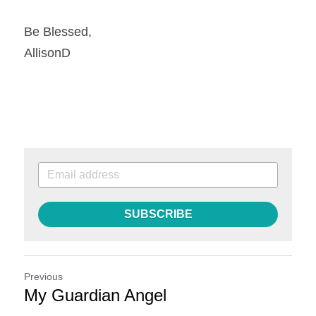
Be Blessed,
AllisonD
SUBSCRIBE
Previous
My Guardian Angel