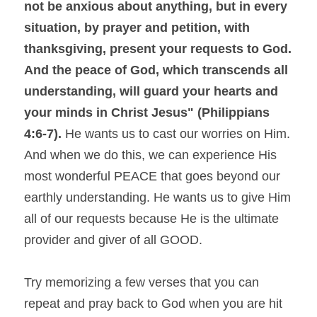
not be anxious about anything, but in every 
situation, by prayer and petition, with 
thanksgiving, present your requests to God. 
And the peace of God, which transcends all 
understanding, will guard your hearts and 
your minds in Christ Jesus" (Philippians 
4:6-7).
 He wants us to cast our worries on Him. 
And when we do this, we can experience His 
most wonderful PEACE that goes beyond our 
earthly understanding. He wants us to give Him 
all of our requests because He is the ultimate 
provider and giver of all GOOD.
Try memorizing a few verses that you can 
repeat and pray back to God when you are hit 