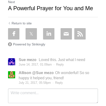
Next
A Powerful Prayer for You and Me
Return to site
Powered by Strikingly
Sue mezo
Loved this. Just what I need
June 14, 2017, 01:09am
·
Reply
Allison @Sue mezo
Oh wonderful! So so
happy it helped you, friend!
July 21, 2017, 05:58pm
·
Reply