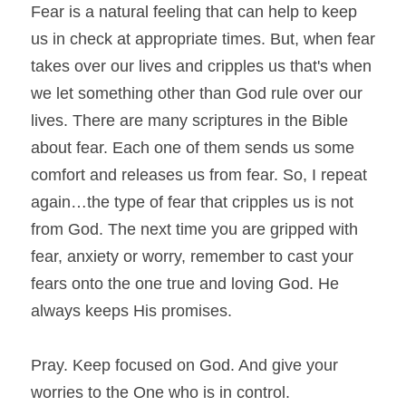
Fear is a natural feeling that can help to keep 
us in check at appropriate times. But, when fear 
takes over our lives and cripples us that's when 
we let something other than God rule over our 
lives. There are many scriptures in the Bible 
about fear. Each one of them sends us some 
comfort and releases us from fear. So, I repeat 
again…the type of fear that cripples us is not 
from God. The next time you are gripped with 
fear, anxiety or worry, remember to cast your 
fears onto the one true and loving God. He 
always keeps His promises.
Pray. Keep focused on God. And give your 
worries to the One who is in control.