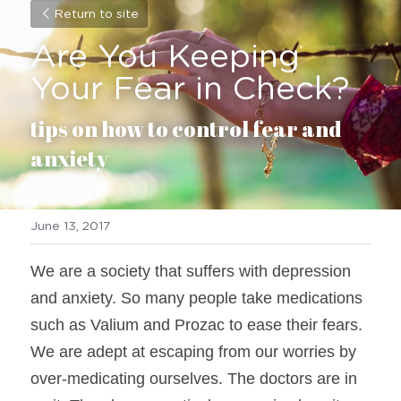
Return to site
Are You Keeping 
Your Fear in Check?
tips on how to control fear and 
anxiety
June 13, 2017
We are a society that suffers with depression 
and anxiety. So many people take medications 
such as Valium and Prozac to ease their fears. 
We are adept at escaping from our worries by 
over-medicating ourselves. The doctors are in 