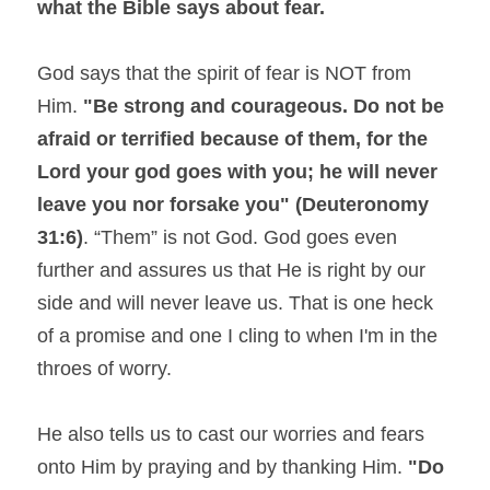
what the Bible says about fear.
God says that the spirit of fear is NOT from 
Him. 
"Be strong and courageous. Do not be 
afraid or terrified because of them, for the 
Lord your god goes with you; he will never 
leave you nor forsake you" (Deuteronomy 
31:6)
. “Them” is not God. God goes even 
further and assures us that He is right by our 
side and will never leave us. That is one heck 
of a promise and one I cling to when I'm in the 
throes of worry.
He also tells us to cast our worries and fears 
onto Him by praying and by thanking Him. 
"Do 