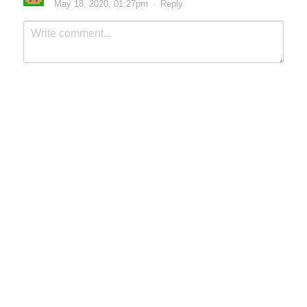
May 18, 2020, 01:27pm
·
Reply
Submit
Cancel