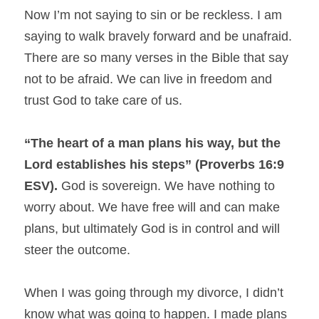
Now I’m not saying to sin or be reckless. I am 
saying to walk bravely forward and be unafraid. 
There are so many verses in the Bible that say 
not to be afraid. We can live in freedom and 
trust God to take care of us.
“The heart of a man plans his way, but the 
Lord establishes his steps” (Proverbs 16:9 
ESV).
 God is sovereign. We have nothing to 
worry about. We have free will and can make 
plans, but ultimately God is in control and will 
steer the outcome.
When I was going through my divorce, I didn’t 
know what was going to happen. I made plans 