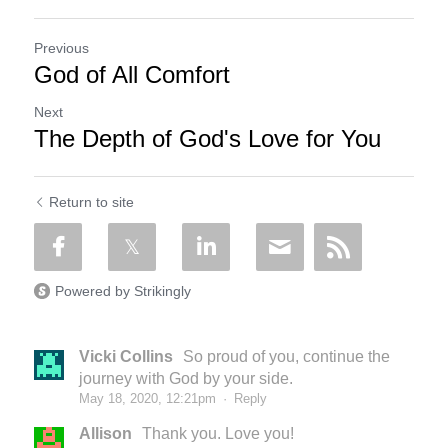
Previous
God of All Comfort
Next
The Depth of God's Love for You
Return to site
Powered by Strikingly
Vicki Collins
So proud of you, continue the
journey with God by your side.
May 18, 2020, 12:21pm
·
Reply
Allison
Thank you. Love you!