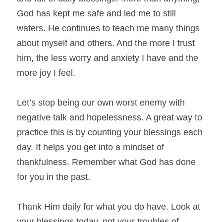
God has kept me safe and led me to still 
waters. He continues to teach me many things 
about myself and others. And the more I trust 
him, the less worry and anxiety I have and the 
more joy I feel.
Let’s stop being our own worst enemy with 
negative talk and hopelessness. A great way to 
practice this is by counting your blessings each 
day. It helps you get into a mindset of 
thankfulness. Remember what God has done 
for you in the past.
Thank Him daily for what you do have. Look at 
your blessings today, not your troubles of 