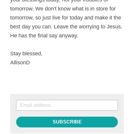
tomorrow. We don’t know what is in store for 
tomorrow, so just live for today and make it the 
best day you can. Leave the worrying to Jesus. 
He has the final say anyway.
Stay blessed,
AllisonD
SUBSCRIBE