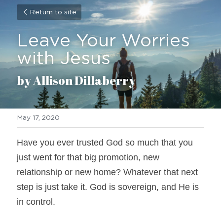
Return to site
Leave Your Worries 
with Jesus
by Allison Dillaberry
May 17, 2020
Have you ever trusted God so much that you 
just went for that big promotion, new 
relationship or new home? Whatever that next 
step is just take it. God is sovereign, and He is 
in control.