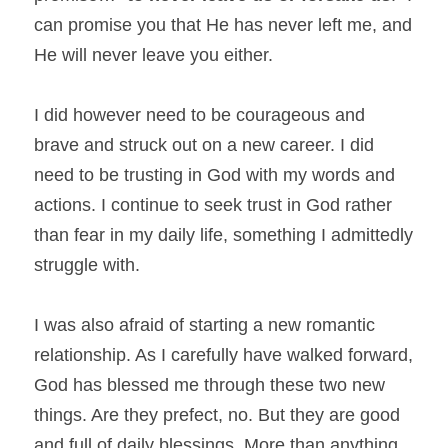
can promise you that He has never left me, and 
He will never leave you either.
I did however need to be courageous and 
brave and struck out on a new career. I did 
need to be trusting in God with my words and 
actions. I continue to seek trust in God rather 
than fear in my daily life, something I admittedly 
struggle with.
I was also afraid of starting a new romantic 
relationship. As I carefully have walked forward, 
God has blessed me through these two new 
things. Are they prefect, no. But they are good 
and full of daily blessings. More than anything, 