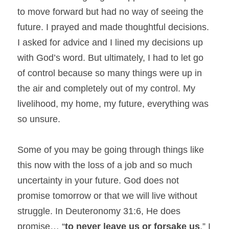
to move forward but had no way of seeing the 
future. I prayed and made thoughtful decisions. 
I asked for advice and I lined my decisions up 
with God’s word. But ultimately, I had to let go 
of control because so many things were up in 
the air and completely out of my control. My 
livelihood, my home, my future, everything was 
so unsure.
Some of you may be going through things like 
this now with the loss of a job and so much 
uncertainty in your future. God does not 
promise tomorrow or that we will live without 
struggle. In Deuteronomy 31:6, He does 
promise… “
to never leave us or forsake us
.” I 