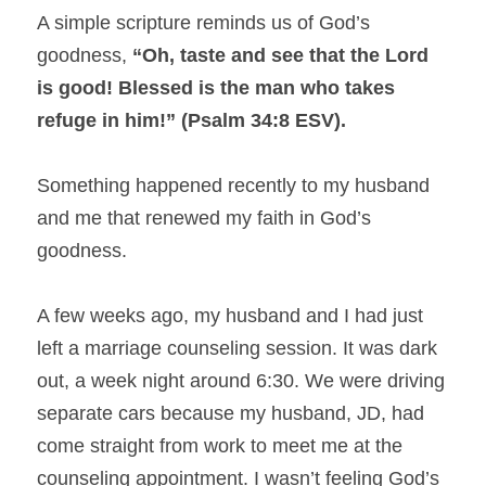
A simple scripture reminds us of God’s 
goodness, 
“Oh, taste and see that the Lord 
is good! Blessed is the man who takes 
refuge in him!” (Psalm 34:8 ESV).
Something happened recently to my husband 
and me that renewed my faith in God’s 
goodness.
A few weeks ago, my husband and I had just 
left a marriage counseling session. It was dark 
out, a week night around 6:30. We were driving 
separate cars because my husband, JD, had 
come straight from work to meet me at the 
counseling appointment. I wasn’t feeling God’s 