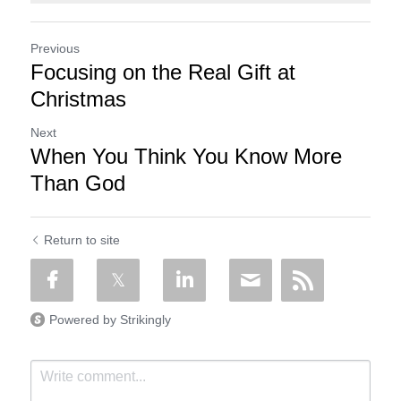
Previous
Focusing on the Real Gift at
Christmas
Next
When You Think You Know More
Than God
Return to site
Powered by Strikingly