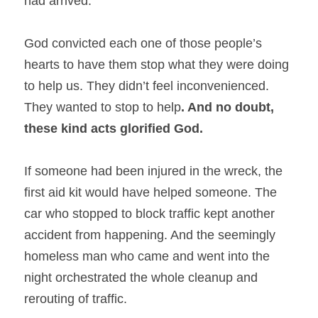
had arrived.
God convicted each one of those people’s 
hearts to have them stop what they were doing 
to help us. They didn’t feel inconvenienced. 
They wanted to stop to help
. And no doubt, 
these kind acts glorified God. 
If someone had been injured in the wreck, the 
first aid kit would have helped someone. The 
car who stopped to block traffic kept another 
accident from happening. And the seemingly 
homeless man who came and went into the 
night orchestrated the whole cleanup and 
rerouting of traffic.