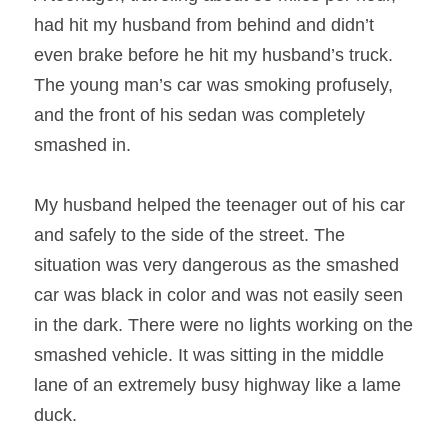
had hit my husband from behind and didn’t 
even brake before he hit my husband’s truck. 
The young man’s car was smoking profusely, 
and the front of his sedan was completely 
smashed in.
My husband helped the teenager out of his car 
and safely to the side of the street. The 
situation was very dangerous as the smashed 
car was black in color and was not easily seen 
in the dark. There were no lights working on the 
smashed vehicle. It was sitting in the middle 
lane of an extremely busy highway like a lame 
duck.