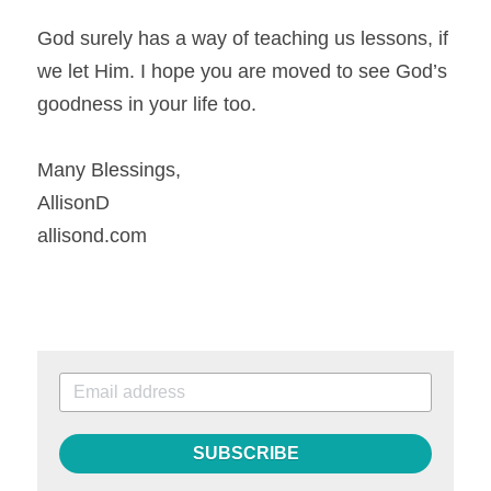
God surely has a way of teaching us lessons, if 
we let Him. I hope you are moved to see God’s 
goodness in your life too.
Many Blessings,
AllisonD
allisond.com
SUBSCRIBE