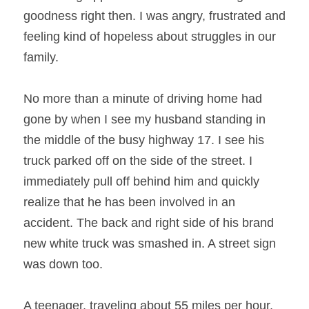
goodness right then. I was angry, frustrated and 
feeling kind of hopeless about struggles in our 
family.
No more than a minute of driving home had 
gone by when I see my husband standing in 
the middle of the busy highway 17. I see his 
truck parked off on the side of the street. I 
immediately pull off behind him and quickly 
realize that he has been involved in an 
accident. The back and right side of his brand 
new white truck was smashed in. A street sign 
was down too.
A teenager, traveling about 55 miles per hour, 