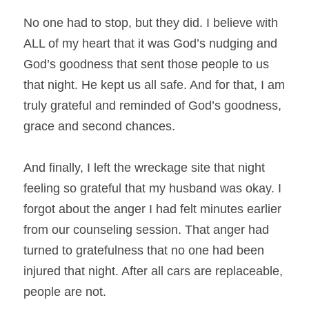
No one had to stop, but they did. I believe with 
ALL of my heart that it was God’s nudging and 
God’s goodness that sent those people to us 
that night. He kept us all safe. And for that, I am 
truly grateful and reminded of God’s goodness, 
grace and second chances.
And finally, I left the wreckage site that night 
feeling so grateful that my husband was okay. I 
forgot about the anger I had felt minutes earlier 
from our counseling session. That anger had 
turned to gratefulness that no one had been 
injured that night. After all cars are replaceable, 
people are not.