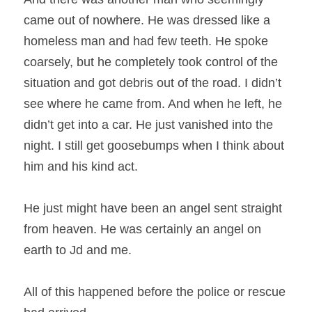
came out of nowhere. He was dressed like a 
homeless man and had few teeth. He spoke 
coarsely, but he completely took control of the 
situation and got debris out of the road. I didn’t 
see where he came from. And when he left, he 
didn’t get into a car. He just vanished into the 
night. I still get goosebumps when I think about 
him and his kind act.
He just might have been an angel sent straight 
from heaven. He was certainly an angel on 
earth to Jd and me.
All of this happened before the police or rescue 