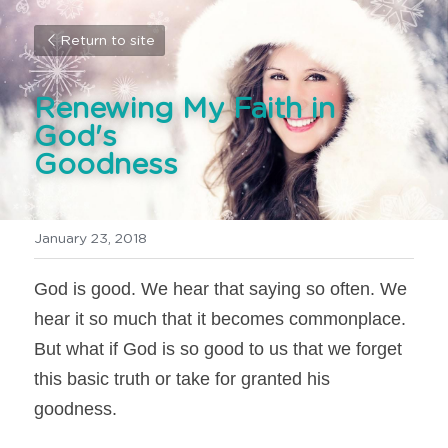
Return to site
Renewing My Faith in 
God's 
Goodness
January 23, 2018
God is good. We hear that saying so often. We 
hear it so much that it becomes commonplace. 
But what if God is so good to us that we forget 
this basic truth or take for granted his 
goodness.