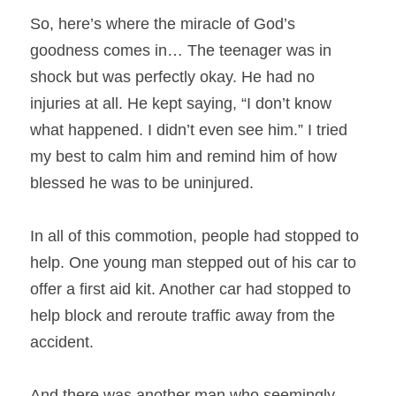
So, here’s where the miracle of God’s 
goodness comes in… The teenager was in 
shock but was perfectly okay. He had no 
injuries at all. He kept saying, “I don’t know 
what happened. I didn’t even see him.” I tried 
my best to calm him and remind him of how 
blessed he was to be uninjured.
In all of this commotion, people had stopped to 
help. One young man stepped out of his car to 
offer a first aid kit. Another car had stopped to 
help block and reroute traffic away from the 
accident.
And there was another man who seemingly 